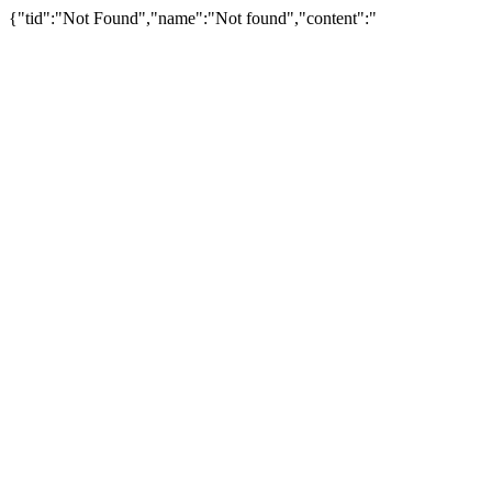
{"tid":"Not Found","name":"Not found","content":"