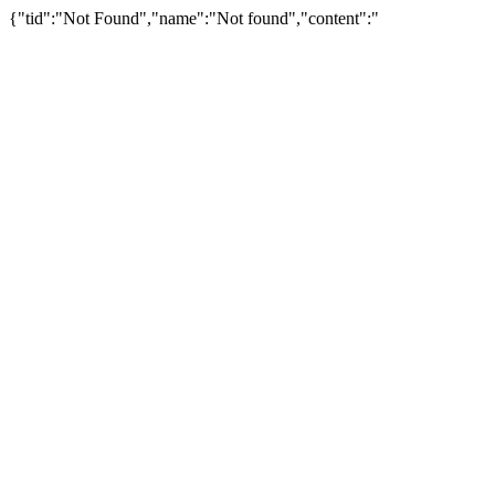
{"tid":"Not Found","name":"Not found","content":"