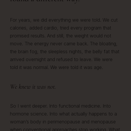
For years, we did everything we were told. We cut
calories, added cardio, tried every program that
promised results. And still, the weight would not
move. The energy never came back. The bloating,
the brain fog, the sleepless nights, the belly fat that
arrived overnight and refused to leave. We were
told it was normal. We were told it was age.
We knew it was not.
So I went deeper. Into functional medicine. Into
hormone science. Into what actually happens to a
woman’s body in perimenopause and menopause
when conventional approaches stop working. What