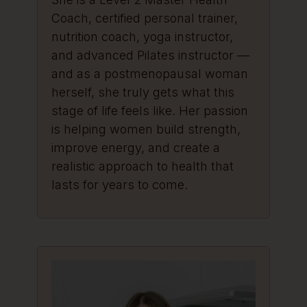
Coach, certified personal trainer,
nutrition coach, yoga instructor,
and advanced Pilates instructor —
and as a postmenopausal woman
herself, she truly gets what this
stage of life feels like. Her passion
is helping women build strength,
improve energy, and create a
realistic approach to health that
lasts for years to come.