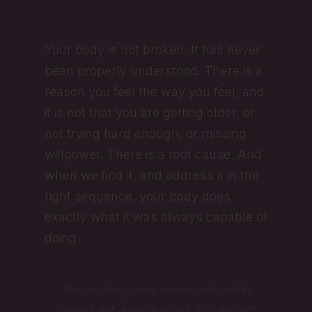
Your body is not broken. It has never
been properly understood. There is a
reason you feel the way you feel, and
it is not that you are getting older, or
not trying hard enough, or missing
willpower. There is a root cause. And
when we find it, and address it in the
right sequence, your body does
exactly what it was always capable of
doing.
That is what every woman who walks
through our doors deserves. Not another