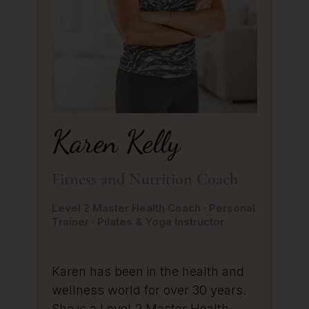
Karen Kelly
Fitness and Nutrition Coach
Level 2 Master Health Coach · Personal
Trainer · Pilates & Yoga Instructor
Karen has been in the health and
wellness world for over 30 years.
She is a Level 2 Master Health