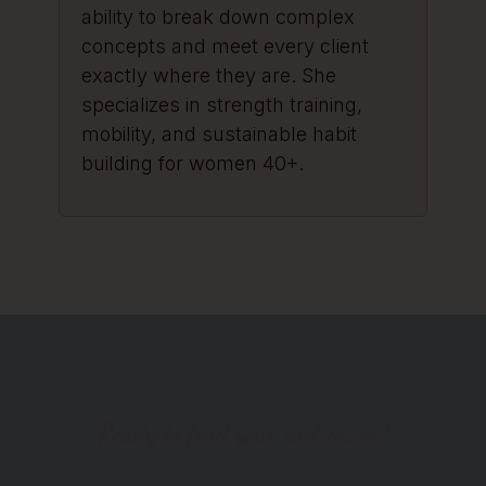
ability to break down complex
concepts and meet every client
exactly where they are. She
specializes in strength training,
mobility, and sustainable habit
building for women 40+.
Ready to find your root cause?