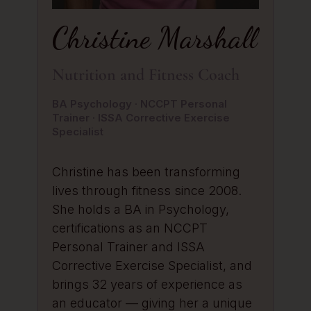
Christine Marshall
Nutrition and Fitness Coach
BA Psychology · NCCPT Personal
Trainer · ISSA Corrective Exercise
Specialist
Christine has been transforming
lives through fitness since 2008.
She holds a BA in Psychology,
certifications as an NCCPT
Personal Trainer and ISSA
Corrective Exercise Specialist, and
brings 32 years of experience as
an educator — giving her a unique