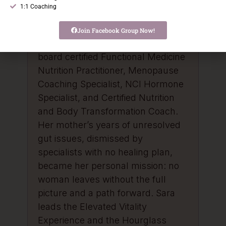
When perimenopause arrived at
1:1 Coaching
44, it sent her deeper into
functional medicine and root cause
Join Facebook Group Now!
work. She holds credentials as a
board certified Functional Medicine
Nutrition Practitioner, Menopause
Coaching Specialist, NCI Hormone
Specialist, and Certified Nutrition
and Body Transformation Coach.
Her mother’s years of unresolved
gut issues, dismissed by
specialists with no healing plan,
became her personal mission: no
woman leaves without the full
picture and a path forward. Sara
leads the Elevated Vitality
Experience and the Hourglass