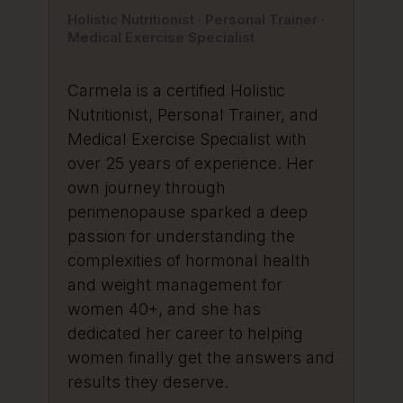
Holistic Nutritionist · Personal Trainer ·
Medical Exercise Specialist
Carmela is a certified Holistic
Nutritionist, Personal Trainer, and
Medical Exercise Specialist with
over 25 years of experience. Her
own journey through
perimenopause sparked a deep
passion for understanding the
complexities of hormonal health
and weight management for
women 40+, and she has
dedicated her career to helping
women finally get the answers and
results they deserve.