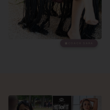
COACH SARA