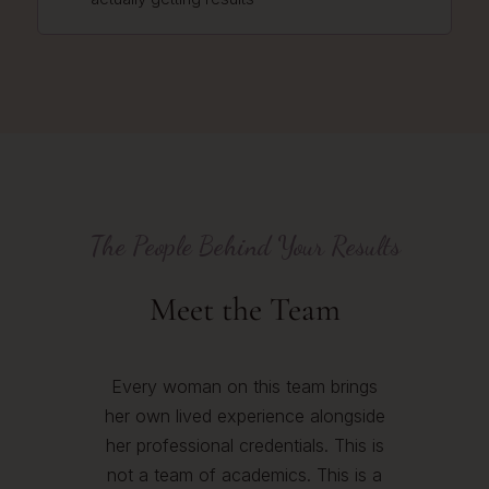
The People Behind Your Results
Meet the Team
Every woman on this team brings
her own lived experience alongside
her professional credentials. This is
not a team of academics. This is a