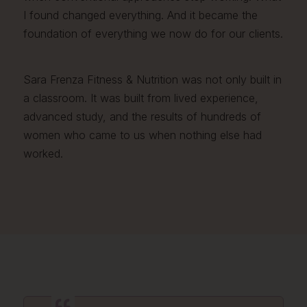
I found changed everything. And it became the
foundation of everything we now do for our clients.
Sara Frenza Fitness & Nutrition was not only built in
a classroom. It was built from lived experience,
advanced study, and the results of hundreds of
women who came to us when nothing else had
worked.