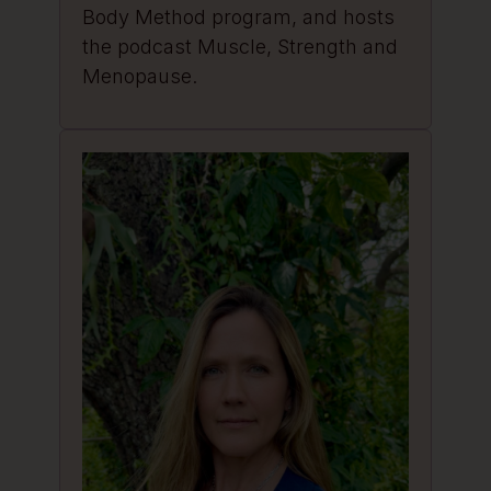
Body Method program, and hosts
the podcast Muscle, Strength and
Menopause.