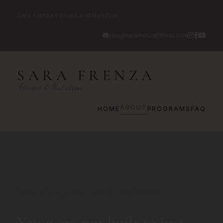
Sara Frenza Fitness and Nutrition
sara@sarafrenzafitness.com
SARA FRENZA
Fitness & Nutrition
ABOUT
HOME
PROGRAMS
FAQ
Sara Frenza Fitness & Nutrition
You were not built to just
get