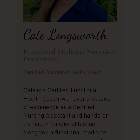
Cate Longsworth
Functional Medicine Nutrition
Practitioner
Certified Functional Health Coach
Cate is a Certified Functional
Health Coach with over a decade
of experience as a Certified
Nursing Assistant and hands-on
training in functional testing
alongside a functional medicine