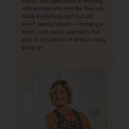
doctor. She specializes in working
with women who feel like they are
doing everything right but still
aren’t seeing results — bringing a
warm, root-cause approach that
gets to the bottom of what is really
going on.