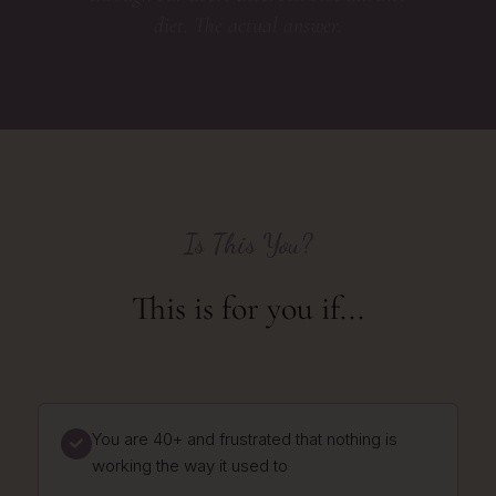
diet. The actual answer.
Is This You?
This is for you if...
You are 40+ and frustrated that nothing is
working the way it used to