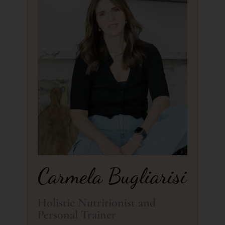
Carmela Bugliarisi
Holistic Nutritionist and
Personal Trainer​