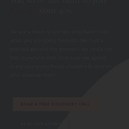
through
your 40s.
We are a team of women who have lived
what you are going through. We built a
practice around the answers we could not
find anywhere else. And now we spend
every day giving those answers to women
who deserve them.
BOOK A FREE DISCOVERY CALL
READ OUR STORY