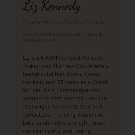
Liz Kennedy
Nutrition and Fitness Coach
NASM-Certified Personal Trainer &
Nutrition Coach
Liz is a NASM-Certified Personal
Trainer and Nutrition Coach with a
background that spans fitness,
nutrition, and 33 years as a Social
Worker. As a postmenopausal
woman herself, she has lived the
challenges her clients face and
specializes in helping women 40+
build sustainable strength, smart
nutrition habits, and lasting