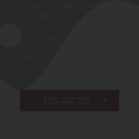
Your strongest season is
still
ahead of you
.
The first step is understanding what
is actually going on in your body.
Book your FREE discovery call and let
us build the picture together.
BOOK YOUR FREE
DISCOVERY CALL