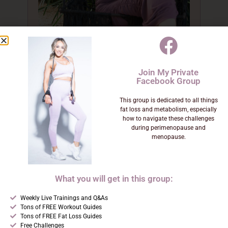
Sara Frenza
Join My Private
Facebook Group
Founder & Lead Practitioner
This group is dedicated to all things
fat loss and metabolism, especially
how to navigate these challenges
Functional Medicine Nutrition
during perimenopause and
Practitioner · Menopause Specialist ·
menopause.
Gut & Hormone Expert
Sara lost over 50 lbs in her 40s,
What you will get in this group:
became a published fitness model,
Weekly Live Trainings and Q&As
and built her coaching practice
Tons of FREE Workout Guides
from the transformation she lived.
Tons of FREE Fat Loss Guides
Free Challenges