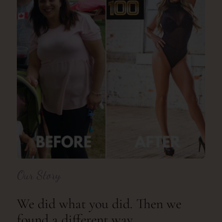
Our Story
We did what you did. Then we
found a different way.