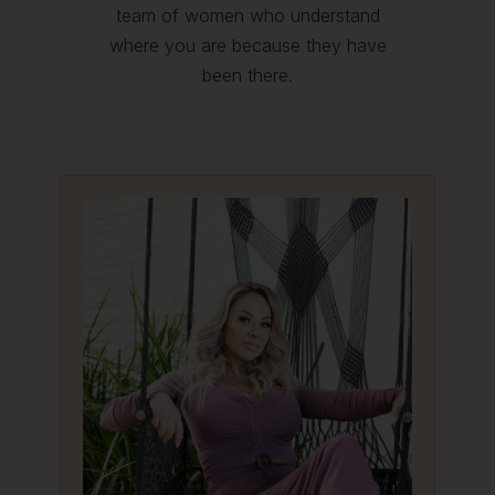
team of women who understand
where you are because they have
been there.