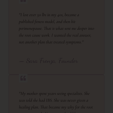
"I lost over 50 lbs in my 40s, became a
published fitness model, and then hit
perimenopause. That is what sent me deeper into
the root cause work. I wanted the real answer,
not another plan that treated symptoms."
— Sara Frenza, Founder
"My mother spent years seeing specialists. She
was told she had IBS. She was never given a
healing plan. That became my why for the root