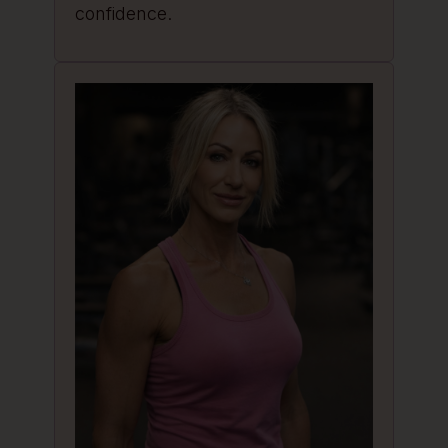
confidence.