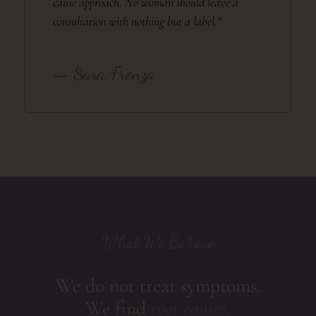
cause approach. No woman should leave a
consultation with nothing but a label."
— Sara Frenza
What We Believe
We do not treat symptoms.
We find
root causes
.