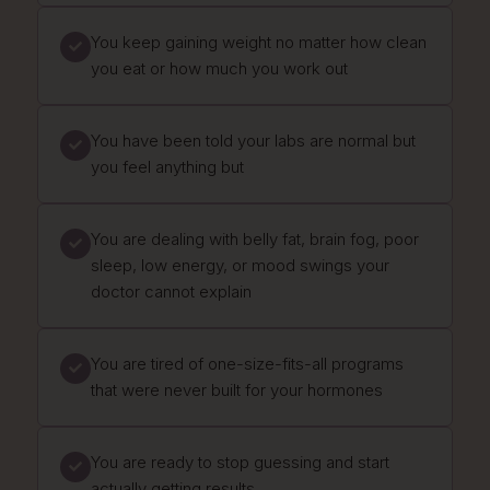
You keep gaining weight no matter how clean
you eat or how much you work out
You have been told your labs are normal but
you feel anything but
You are dealing with belly fat, brain fog, poor
sleep, low energy, or mood swings your
doctor cannot explain
You are tired of one-size-fits-all programs
that were never built for your hormones
You are ready to stop guessing and start
actually getting results